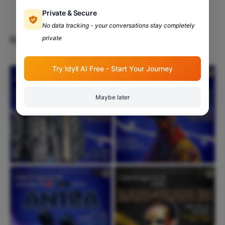
Passes for Day 1
Private & Secure
No data tracking - your conversations stay completely
private
Day 2: 24th February 2024, Saturday
Try Idyll AI Free - Start Your Journey
Maybe later