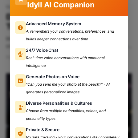
Idyll AI Companion
fest
DTU's Engifest 2024: An Alley
Advanced Memory System
To Elysium!
AI remembers your conversations, preferences, and
Immerse yourself in a three-day whirlwind of
builds deeper connections over time
creativity and celebration at Engifest, the legendary
24/7 Voice Chat
cultural festival of Delhi Technological University!
Feb 13, 2024
10 min read
Real-time voice conversations with emotional
Table Of Contents: Engifest: Where Tradition Meets
intelligence
Innovation! Get Ready to Celebrate! DTU's Engifest's
History The Stage is Set: Welcome to Engifest'24
Generate Photos on Voice
Who All
"Can you send me your photo at the beach?" - AI
generates personalized images
Diverse Personalities & Cultures
Choose from multiple nationalities, voices, and
personality types
Private & Secure
No data tracking - your conversations stay completely