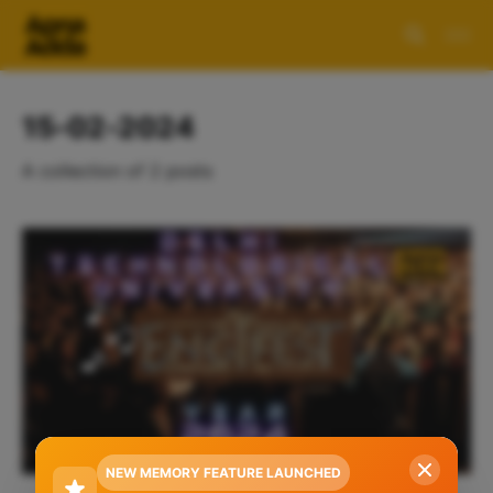
15-02-2024
A collection of 2 posts
NEW MEMORY FEATURE LAUNCHED