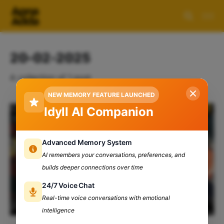
20-02-2025
A collection of 1 post
NEW MEMORY FEATURE LAUNCHED
Idyll AI Companion
Advanced Memory System
AI remembers your conversations, preferences, and
builds deeper connections over time
24/7 Voice Chat
Real-time voice conversations with emotional
intelligence