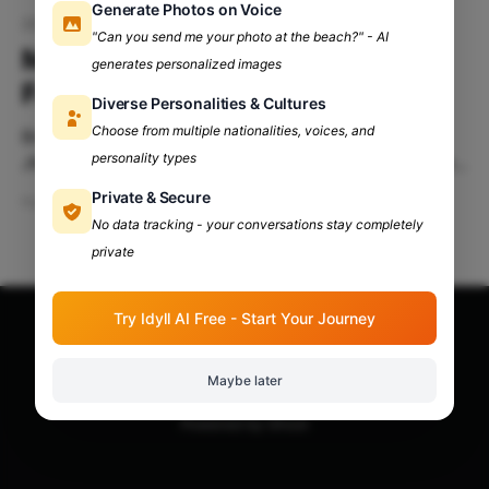
Generate Photos on Voice
20-02-2025
"Can you send me your photo at the beach?" - AI
Montage'25 at JMC—Where
generates personalized images
Fandoms Collide!
Diverse Personalities & Cultures
Choose from multiple nationalities, voices, and
Brace yourselves, because Montage 2025 is back!
personality types
JMC’s annual cultural festival, Montage is more than
just an event—it’s an experience and the most
Private & Secure
Feb 16, 2025
5 min read
awaited fiesta of the year.
No data tracking - your conversations stay completely
private
Try Idyll AI Free - Start Your Journey
Apna Adda Community: Your OneStop for All College
Updates!
© 2026
Maybe later
Powered by Ghost