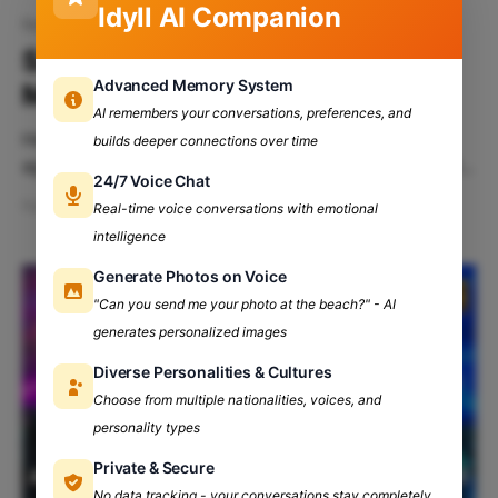
Idyll AI Companion
fest
Say Hello To Yuvaan’24 by
Advanced Memory System
Maharaja Agarsen College, DU
AI remembers your conversations, preferences, and
Hey there you fine ladies and gentlemen, we meet
builds deeper connections over time
again. Just like before and every other time, We will
24/7 Voice Chat
not be disappointing you. However, you must be
Feb 28, 2024
5 min read
Real-time voice conversations with emotional
wondering what’s on the menu today, are we right?
intelligence
Well, The hot and delicious meal we’ll be serving you
today is
Generate Photos on Voice
"Can you send me your photo at the beach?" - AI
generates personalized images
Diverse Personalities & Cultures
Choose from multiple nationalities, voices, and
personality types
Private & Secure
No data tracking - your conversations stay completely