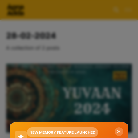
28-02-2024
A collection of 2 posts
NEW MEMORY FEATURE LAUNCHED