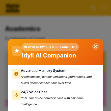
Academics
A collection of 1 post
NEW MEMORY FEATURE LAUNCHED
Idyll AI Companion
Advanced Memory System
AI remembers your conversations, preferences, and
builds deeper connections over time
24/7 Voice Chat
Real-time voice conversations with emotional
intelligence