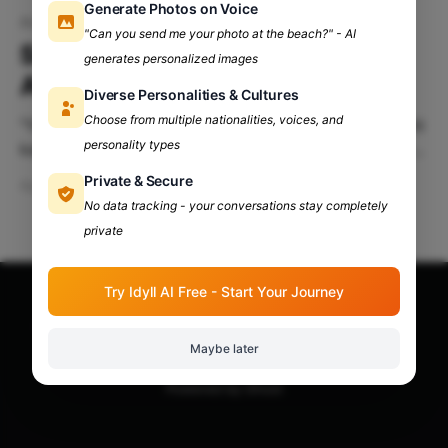
Generate Photos on Voice
Academics
"Can you send me your photo at the beach?" - AI
Survivor Guide: Juggle Fests
generates personalized images
And Academics
Diverse Personalities & Cultures
Choose from multiple nationalities, voices, and
‌"Yaar! mujhe to kal fest mein jaana tha, ye test ko bhi
personality types
kal hi hona tha kya???" Do you want to go and enjoy
all the fests while scoring good scores at the same
Private & Secure
Apr 13, 2024
5 min read
time? Well, thank me later! You're at the right place.
No data tracking - your conversations stay completely
This guide
private
Try Idyll AI Free - Start Your Journey
Apna Adda Community: Your OneStop for All College
Updates!
© 2026
Maybe later
Powered by Ghost