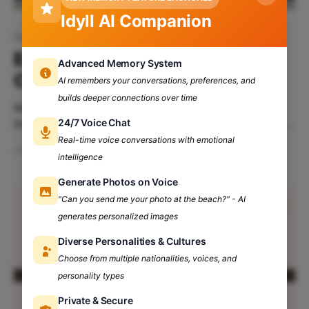
Idyll AI Companion
Career Choices
Exploring Non-Traditional
Advanced Memory System
Career Paths After College
AI remembers your conversations, preferences, and
builds deeper connections over time
Many university students are compelled to choose
24/7 Voice Chat
the traditional route associated with their major when
it comes to choosing a career path. Although
Real-time voice conversations with emotional
Jan 7, 2025
4 min read
pursuing a traditional career can be a rewarding
intelligence
option for some, it's important to recognize that
Generate Photos on Voice
there are many alternative career paths to explore.
"Can you send me your photo at the beach?" - AI
Table
generates personalized images
Diverse Personalities & Cultures
Choose from multiple nationalities, voices, and
personality types
Private & Secure