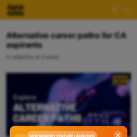
Alternative career paths for CA
aspirants
A collection of 2 posts
NEW MEMORY FEATURE LAUNCHED