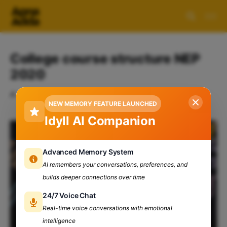
College course structure NEP
2020
A collection of 1 post
NEW MEMORY FEATURE LAUNCHED
Idyll AI Companion
Advanced Memory System
AI remembers your conversations, preferences, and
builds deeper connections over time
24/7 Voice Chat
Real-time voice conversations with emotional
intelligence