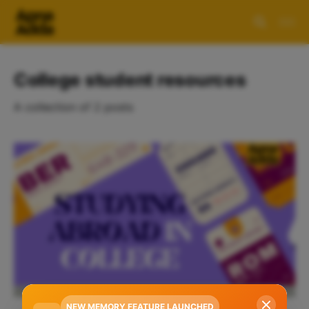
College student resources
A collection of 2 posts
NEW MEMORY FEATURE LAUNCHED