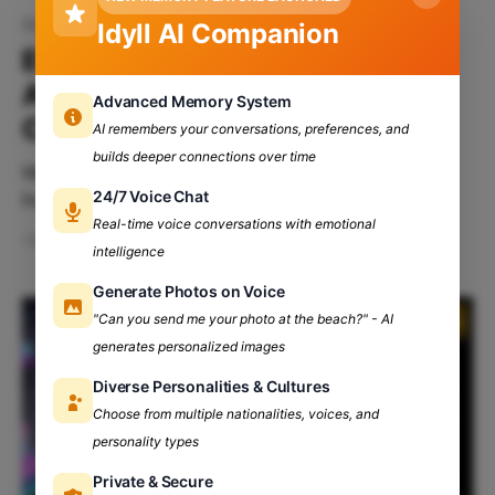
Study Abroad Opportunities
Idyll AI Companion
Everything You Need to Know
About Studying Abroad in
Advanced Memory System
College
AI remembers your conversations, preferences, and
builds deeper connections over time
We all wish to study abroad during our childhoods,
24/7 Voice Chat
but as we grow older, our dreams often change.
However, do you know how important foreign
Real-time voice conversations with emotional
Jan 7, 2025
4 min read
courses are during your undergrad? No, right? But
intelligence
don't worry; Let's take you on an unexpected ride to
Generate Photos on Voice
show you how
"Can you send me your photo at the beach?" - AI
generates personalized images
Diverse Personalities & Cultures
Choose from multiple nationalities, voices, and
personality types
Private & Secure