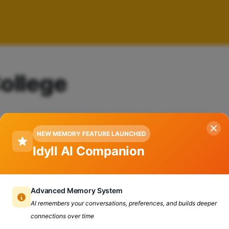
College
NEW MEMORY FEATURE LAUNCHED
Idyll AI Companion
Advanced Memory System
AI remembers your conversations, preferences, and builds deeper
connections over time