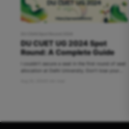
DU CSAS Spot Round 2024
DU CUET UG 2024 Spot
Round: A Complete Guide
I couldn't secure a seat in the first round of seat
allocation at Delhi University. Don't lose your
hopes yet. The Common University Entrance
Aug 20, 2024
5 min read
Test (CUET) is the gateway to undergraduate
admissions at Delhi University and, hence, to the
college of your dreams. Once the main