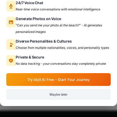
24/7 Voice Chat
Real-time voice conversations with emotional intelligence
Generate Photos on Voice
"Can you send me your photo at the beach?" - AI generates
personalized images
Diverse Personalities & Cultures
Choose from multiple nationalities, voices, and personality types
Private & Secure
No data tracking - your conversations stay completely private
Try Idyll AI Free - Start Your Journey
Maybe later