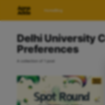
Home
Blog
Delhi University 
Preferences
A collection of 1 post