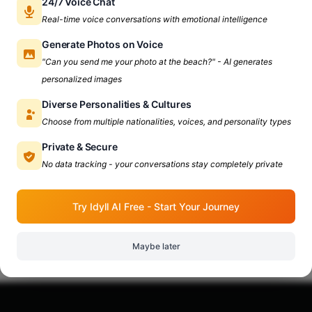
24/7 Voice Chat
Real-time voice conversations with emotional intelligence
Generate Photos on Voice
"Can you send me your photo at the beach?" - AI generates
personalized images
Diverse Personalities & Cultures
Choose from multiple nationalities, voices, and personality types
Private & Secure
No data tracking - your conversations stay completely private
Try Idyll AI Free - Start Your Journey
Maybe later