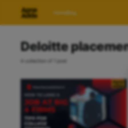
Home
Blog
Deloitte placeme
A collection of 1 post