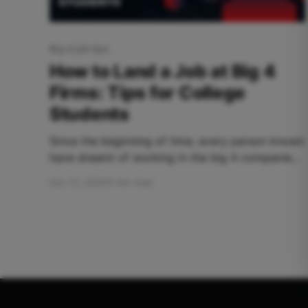
Big 4 job tips
How to Land a Job at Big 4
Firms: Tips for College
Students
Since the beginning of time, every person known
have dreamt of working in the big 4 companies
namely Deloitte, PwC (Price water house
Dec 13, 2024
5 min read
Coopers), EY (Ernst & Young), and KPMG
(Klynveld Main Goerdeler). But why do we
hesitate? Because the main question lies is there
a chance to land in