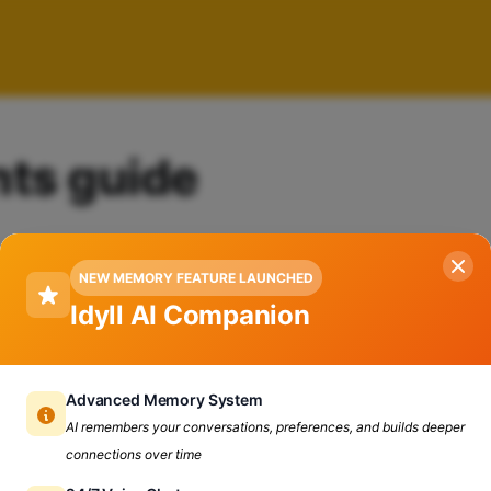
nts guide
NEW MEMORY FEATURE LAUNCHED
Idyll AI Companion
Advanced Memory System
AI remembers your conversations, preferences, and builds deeper
connections over time