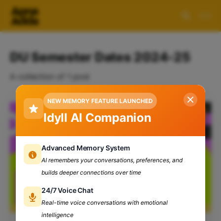
DU Semester Dates 2024-25
A collection of 1 post
NEW MEMORY FEATURE LAUNCHED
Idyll AI Companion
Advanced Memory System
AI remembers your conversations, preferences, and
builds deeper connections over time
24/7 Voice Chat
Real-time voice conversations with emotional
intelligence