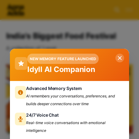
India's Biggest Food Festival
A collection of 1 post
NEW MEMORY FEATURE LAUNCHED
Idyll AI Companion
Advanced Memory System
AI remembers your conversations, preferences, and
builds deeper connections over time
24/7 Voice Chat
Real-time voice conversations with emotional
intelligence