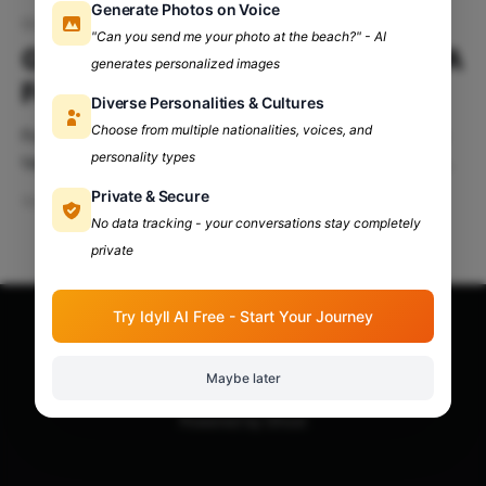
Generate Photos on Voice
Grub Fest 2024
"Can you send me your photo at the beach?" - AI
Grub Fest 2024: Autumn Spill: A
generates personalized images
Feast of Flavor & Fun
Diverse Personalities & Cultures
Choose from multiple nationalities, voices, and
Food, celebration, life Three strands woven into the
personality types
tapestry of our lives. Each bite we take carries not
just flavor but memory: the khichdi your mother
Private & Secure
Sep 16, 2024
6 min read
made when your tummy wasn't well, the sweets
No data tracking - your conversations stay completely
passed from hand to hand during festival nights,
private
fingers sticky with joy. Celebration is
Try Idyll AI Free - Start Your Journey
Apna Adda Community: Your OneStop for All College
Updates!
© 2026
Maybe later
Powered by Ghost