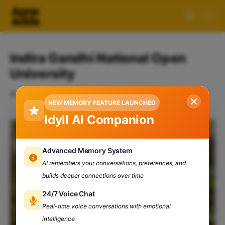
Indira Gandhi National Open
University
A collection of 1 post
NEW MEMORY FEATURE LAUNCHED
Idyll AI Companion
Advanced Memory System
AI remembers your conversations, preferences, and
builds deeper connections over time
24/7 Voice Chat
Real-time voice conversations with emotional
intelligence