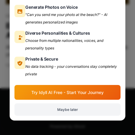
Generate Photos on Voice
"Can you send me your photo at the beach?" - AI
IGNOU
generates personalized images
Everything You Need To Know
Diverse Personalities & Cultures
About IGNOU
Choose from multiple nationalities, voices, and
Although Delhi University campus life is as vibrant as
personality types
you have heard, it is not the only university that is
Private & Secure
famous. IGNOU is a one-of-a kind university, famous
Mar 16, 2024
7 min read
No data tracking - your conversations stay completely
for its distance education. Table Of Contents:
private
Introduction History Of IGNOU Why IGNOU? Vibe
Check At IGNOU IGNOU Headquarter Introduction
IGNOU, or
Try Idyll AI Free - Start Your Journey
Apna Adda Community: Your OneStop for All College
Maybe later
Updates!
© 2026
Powered by Ghost