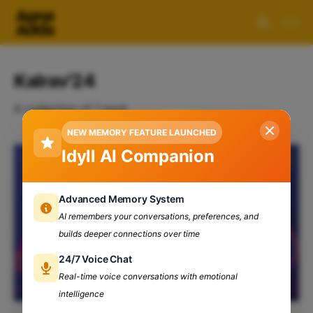
Kalrav'24
A collection of 1 post
NEW MEMORY FEATURE LAUNCHED
Idyll AI Companion
Advanced Memory System
AI remembers your conversations, preferences, and
builds deeper connections over time
24/7 Voice Chat
Real-time voice conversations with emotional
intelligence