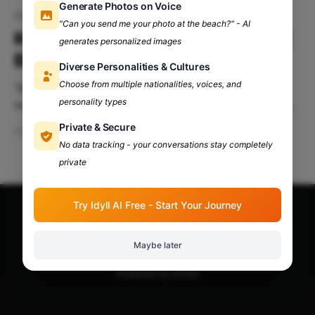
Generate Photos on Voice
Kalrav'24
"Can you send me your photo at the beach?" - AI
KALRAV'24: Proudly Presented
generates personalized images
By DDUC, Delhi University!
Diverse Personalities & Cultures
Choose from multiple nationalities, voices, and
'Sup party people!🤩 Getting bored at home doing
personality types
nothing?😴 No spark left in your college life? Feeling
down lately? The escape is here! Deen Dayal
Private & Secure
Apr 10, 2024
8 min read
Upadhyaya College, University of Delhi, proudly
No data tracking - your conversations stay completely
announces one of the most anticipated annual fest,
private
The KALRAV'24!🥳 Table Of Contents: Presenting
KALRAV'
Try Idyll AI Free - Start Your Journey
Apna Adda Community: Your OneStop for All College
Updates!
© 2026
Maybe later
Powered by Ghost