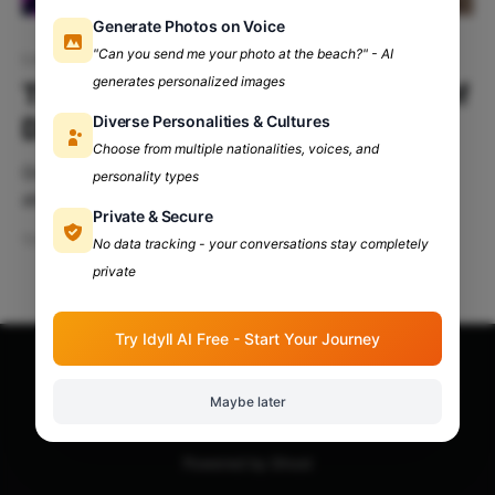
Generate Photos on Voice
"Can you send me your photo at the beach?" - AI
Low-tier colleges Delhi University
generates personalized images
Thriving in Low-Tier Colleges of
Diverse Personalities & Cultures
Delhi University
Choose from multiple nationalities, voices, and
Greatness isn't always about where you start; it's
personality types
about the journey you make. So, you've found
Private & Secure
yourself in a low-tier college at Delhi University?
Sep 3, 2024
5 min read
No data tracking - your conversations stay completely
Don’t worry—it's not the end of the world; in fact, it
private
might just be the beginning
Try Idyll AI Free - Start Your Journey
Apna Adda Community: Your OneStop for All College
Maybe later
Updates!
© 2026
Powered by Ghost