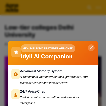
Low-tier colleges Delhi
University
A collection of 1 post
NEW MEMORY FEATURE LAUNCHED
Idyll AI Companion
Advanced Memory System
AI remembers your conversations, preferences, and
builds deeper connections over time
24/7 Voice Chat
Real-time voice conversations with emotional
intelligence