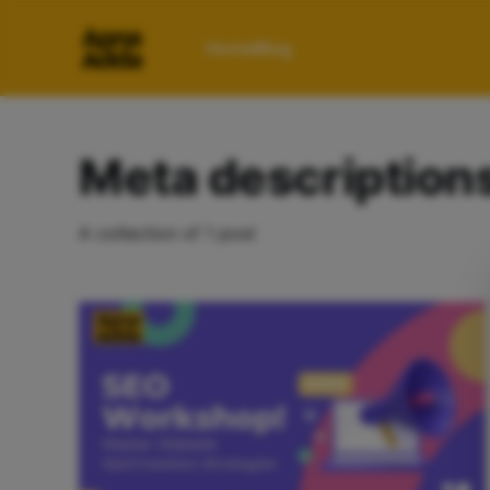
Home
Blog
Meta description
A collection of 1 post