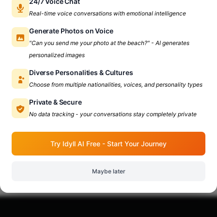
24/7 Voice Chat
Real-time voice conversations with emotional intelligence
Generate Photos on Voice
"Can you send me your photo at the beach?" - AI generates
personalized images
Diverse Personalities & Cultures
Choose from multiple nationalities, voices, and personality types
Private & Secure
No data tracking - your conversations stay completely private
Try Idyll AI Free - Start Your Journey
Maybe later