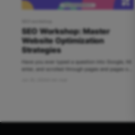
SEO workshop
SEO Workshop: Master
Website Optimization
Strategies
Have you ever typed a question into Google, hit
enter, and scrolled through pages and pages of
results... only to find none of them truly answer
Jun 30, 2024
4 min read
your query? Frustrating, right? But then, on page
three, a hidden gem appears. It perfectly
addresses your needs, uses clear language, and
provides exactly