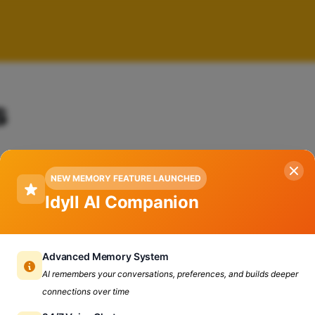
s
NEW MEMORY FEATURE LAUNCHED
Idyll AI Companion
Advanced Memory System
AI remembers your conversations, preferences, and builds deeper
connections over time