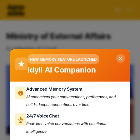
Ministry of External Affairs
A collection of 1 post
NEW MEMORY FEATURE LAUNCHED
Idyll AI Companion
Advanced Memory System
AI remembers your conversations, preferences, and
builds deeper connections over time
24/7 Voice Chat
Real-time voice conversations with emotional
intelligence