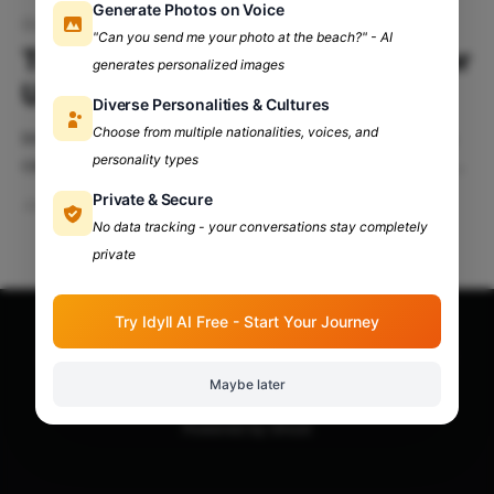
Generate Photos on Voice
Government internships
"Can you send me your photo at the beach?" - AI
Top Government Internships For
generates personalized images
Undergrad Students
Diverse Personalities & Cultures
Choose from multiple nationalities, voices, and
Internships play a pivotal role in shaping a student’s
personality types
career trajectory by providing practical exposure and
enhancing their curriculum vitae (CV). They offer
Private & Secure
Jun 24, 2024
3 min read
invaluable insights into organizational operations and
No data tracking - your conversations stay completely
allow individuals to gauge their interests and make
private
informed career decisions. Here’s a curated list of
five prominent websites
Try Idyll AI Free - Start Your Journey
Apna Adda Community: Your OneStop for All College
Updates!
© 2026
Maybe later
Powered by Ghost