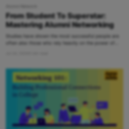
Alumni Network
From Student To Superstar:
Mastering Alumni Networking
Studies have shown the most successful people are
often also those who rely heavily on the power of
networking. Ultimately, pursuing opportunities to
Jul 24, 2024
5 min read
connect with industry leaders or professionals with
varying interests and perspectives is critical to your
career growth. However, networking can be
exhausting - and at the end