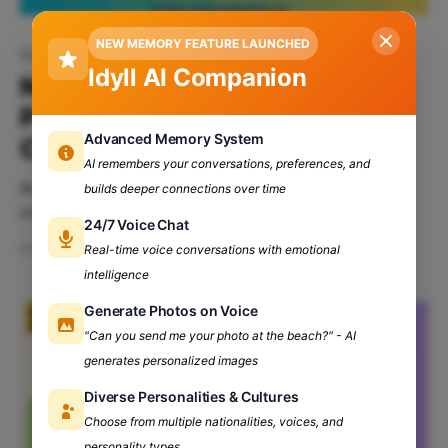
NEW MEMORY FEATURE LAUNCHED
Networking
Idyll AI Companion
Networking 101: Building
Professional Connections In
Advanced Memory System
College
AI remembers your conversations, preferences, and
Are you someone who struggles with making new
builds deeper connections over time
connections? Well, worry no more, as here comes
24/7 Voice Chat
your crash course on Networking 101. Buckle up, and
May 16, 2024
7 min read
Real-time voice conversations with emotional
get ready to turn your social game into a power
intelligence
move. Table of Contents: What Is Networking? Types
Of Networking Ways To Build Professional
Generate Photos on Voice
Connections
"Can you send me your photo at the beach?" - AI
generates personalized images
Diverse Personalities & Cultures
Choose from multiple nationalities, voices, and
personality types