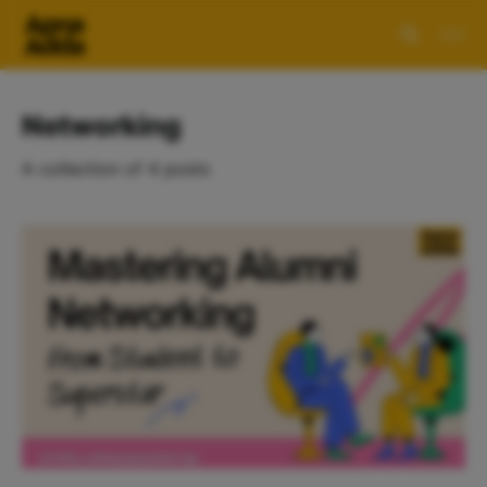
Networking
A collection of 4 posts