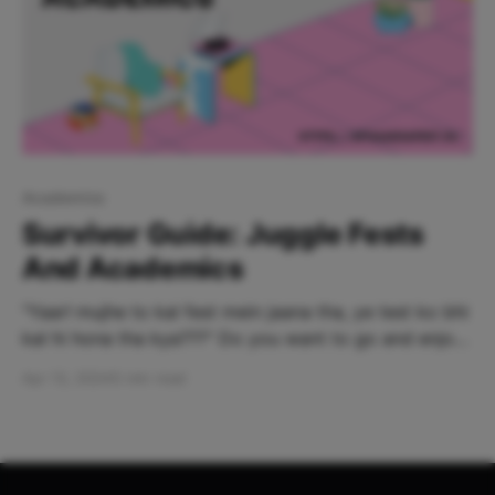
Academics
Survivor Guide: Juggle Fests
And Academics
‌"Yaar! mujhe to kal fest mein jaana tha, ye test ko bhi
kal hi hona tha kya???" Do you want to go and enjoy
all the fests while scoring good scores at the same
Apr 13, 2024
5 min read
time? Well, thank me later! You're at the right place.
This guide