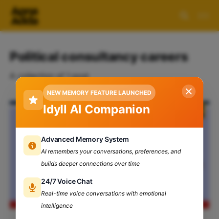
Political consultancy careers
A collection of 1 post
NEW MEMORY FEATURE LAUNCHED
Idyll AI Companion
Advanced Memory System
AI remembers your conversations, preferences, and
builds deeper connections over time
24/7 Voice Chat
Real-time voice conversations with emotional
intelligence