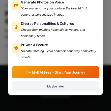
Generate Photos on Voice
Political consultancy careers
"Can you send me your photo at the beach?" - AI
Political Consultancy: Career
generates personalized images
Guide for Arts Students
Diverse Personalities & Cultures
Choose from multiple nationalities, voices, and
Exploring Options After College For arts students,
personality types
the post-college world is an open field teeming with
possibilities. While traditional paths like teaching or
Private & Secure
Dec 17, 2024
4 min read
journalism might come to mind, one avenue that’s
No data tracking - your conversations stay completely
growing in popularity and influence is political
private
consultancy. Political consultancy combines
communication, strategy, research, and creativity—
Try Idyll AI Free - Start Your Journey
skills arts
Apna Adda Community: Your OneStop for All College
Updates!
© 2026
Maybe later
Powered by Ghost