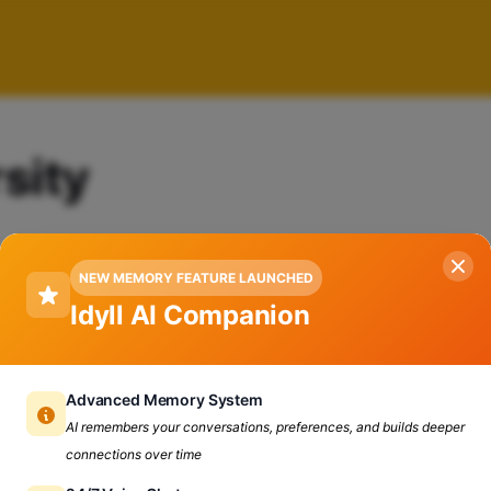
sity
NEW MEMORY FEATURE LAUNCHED
Idyll AI Companion
Advanced Memory System
AI remembers your conversations, preferences, and builds deeper
connections over time