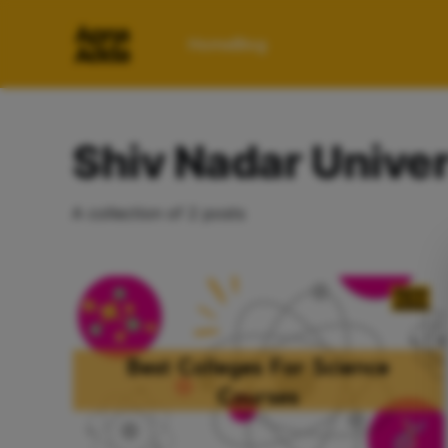
Home
Blog
Shiv Nadar Univer
A collection of 2 posts