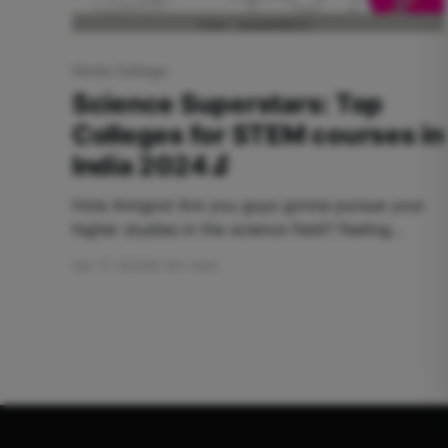
Hindu College
Science Superstars: Top
Colleges for STEM courses in
India 2024🔬
Hola Amigos! Are you guys gonna pursue your
higher studies in the science field? Feeling
Confused and hustling to choose which college
Apr 17, 2024
6 min read
is the best for science? Worry not, Apna Adda
has brought to you the ultimate kaleidoscope of
the best Science Colleges! Table Of Contents:
Hindu College Miranda House