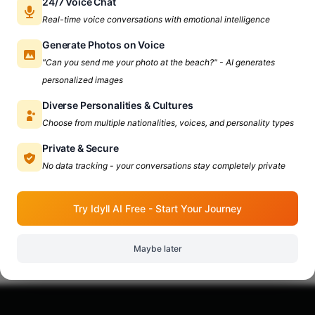
24/7 Voice Chat
Real-time voice conversations with emotional intelligence
Generate Photos on Voice
Shiv Nadar University
"Can you send me your photo at the beach?" - AI generates
Everything You Need To
personalized images
Know About Shiv Nadar
Diverse Personalities & Cultures
University
Choose from multiple nationalities, voices, and personality types
Unlock the gems of Shiv Nadar University,
Private & Secure
Here's everything you need to know! Table Of
No data tracking - your conversations stay completely private
Contents: 1. Why Shiv Nadar University? 2. Vibe
Apr 8, 2024
6 min read
Check At Shiv Nadar University 3. How to Reach
Try Idyll AI Free - Start Your Journey
Shiv Nadar University? 4. Places To Hangout
Near Shiv Nadar University Why Shiv Nadar
University? Established
Maybe later