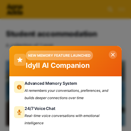
Student accommodation
A collection of 1 post
NEW MEMORY FEATURE LAUNCHED
Idyll AI Companion
Advanced Memory System
AI remembers your conversations, preferences, and
builds deeper connections over time
24/7 Voice Chat
Real-time voice conversations with emotional
intelligence