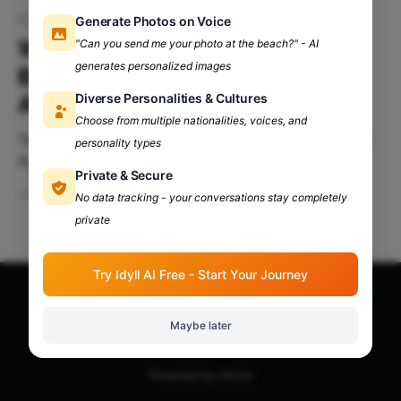
College applications
Generate Photos on Voice
Why Extracurriculars Matter:
"Can you send me your photo at the beach?" - AI
generates personalized images
Boosting Your College
Diverse Personalities & Cultures
Application
Choose from multiple nationalities, voices, and
Table Of Contents: Introduction Why Extracurricular
personality types
Activities Matter? How Colleges Evaluate
Private & Secure
Extracurricular Activities? Strategies For Showcasing
Jun 19, 2024
4 min read
No data tracking - your conversations stay completely
Extracurricular Activities Examples Of Impactful
private
Extracurricular Activities Common Misconceptions
About Extracurricular Activities Introduction Applying
to college can be a challenging process filled with
Try Idyll AI Free - Start Your Journey
various components that play a critical role in
admissions. While grades
Apna Adda Community: Your OneStop for All College
Maybe later
Updates!
© 2026
Powered by Ghost