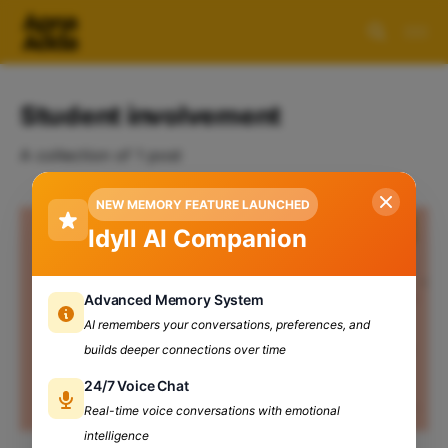
Student involvement
A collection of 1 post
NEW MEMORY FEATURE LAUNCHED
Idyll AI Companion
Advanced Memory System
AI remembers your conversations, preferences, and
builds deeper connections over time
24/7 Voice Chat
Real-time voice conversations with emotional
intelligence