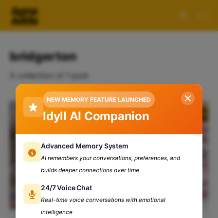
bridgerton
A collection of 1 post
NEW MEMORY FEATURE LAUNCHED
Idyll AI Companion
Advanced Memory System
AI remembers your conversations, preferences, and
builds deeper connections over time
24/7 Voice Chat
Real-time voice conversations with emotional
intelligence