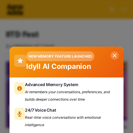
IITD Fest
A collection of 1 post
NEW MEMORY FEATURE LAUNCHED
Idyll AI Companion
Advanced Memory System
AI remembers your conversations, preferences, and
builds deeper connections over time
24/7 Voice Chat
Real-time voice conversations with emotional
intelligence