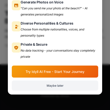
Generate Photos on Voice
IIIT Delhi
"Can you send me your photo at the beach?" - AI
Tryst' 24: Brought To You By IIT
generates personalized images
Delhi
Diverse Personalities & Cultures
Choose from multiple nationalities, voices, and
Hold your breath, people, because the grandest and
personality types
most spectacular phenomenon of the fest spectrum
is here! Nothing (and I mean nothing) will or has ever
Private & Secure
Mar 28, 2024
7 min read
topped this! The event will be nothing short of
No data tracking - your conversations stay completely
glamorous, and here’s the watered-down version of
private
everything you need to know! Table Of
Try Idyll AI Free - Start Your Journey
Apna Adda Community: Your OneStop for All College
Updates!
© 2026
Maybe later
Powered by Ghost