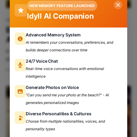
NEW MEMORY FEATURE LAUNCHED
Idyll AI Companion
Maitreyi College
Everything You Need To Know
Advanced Memory System
About Maitreyi College, DU
AI remembers your conversations, preferences, and
builds deeper connections over time
If you are reading this article, you are probably
preparing for the exclusive Delhi University
24/7 Voice Chat
experience or are already a proud part of the vast
Real-time voice conversations with emotional
Mar 20, 2024
6 min read
DU community. Either way, you've reached the right
intelligence
destination. Let us take you deep into the
Generate Photos on Voice
kaleidoscope of college life and find out
"Can you send me your photo at the beach?" - AI
generates personalized images
Diverse Personalities & Cultures
Choose from multiple nationalities, voices, and
personality types