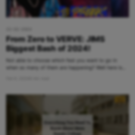
22-02-2024
From Zero to VERVE: JIMS
Biggest Bash of 2024!
Not able to choose which fest you want to go in
when so many of them are happening? Well here is
one that you definitely wouldn't want to miss. JIMS
Feb 6, 2024
8 min read
Rohini is back with with their fun packed cultural fest
VERVE 2024: Ignite your passion. Table Of Contents: