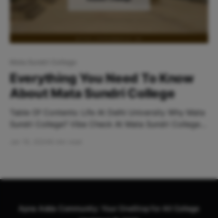
Mata Sundri College
Everything You Need To Know
About Mata Sundri College
Table Of Contents: Life At Delhi University Why Mata
Sundri College? Vibe Check At Mata Sundri College
How To Reach The Nearest Metro Station? Places To
Jan 19, 2024
6 min read
Hangout Near Mata Sundri College Life At Delhi
University About DU The one thing common in
probably all commerce and humanities stream
students out
Apna Adda Community: Your OneStop for All College