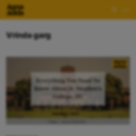
Vrinda garg