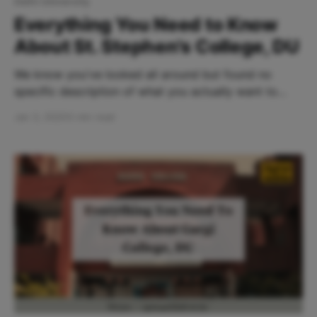
Delhi University
Everything You Need to Know
About St. Stephen's College, DU
We know you've looked all around but found no
specific description of what you actually want to
know. Right? Well, we are here at your service! Table
Jan 3, 2025
5 min read
Of Contents: * Why St. Stephen’s College? * Vibe
Check at St. Stephen’s College * How To Reach St.
Stephen's