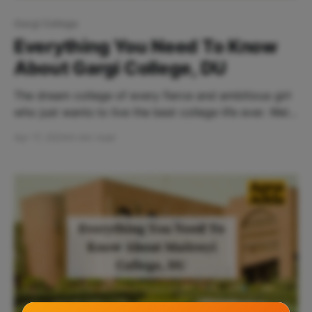
Gargi College
Everything You Need To Know
About Gargi College, DU
The dream college of every fierce and ambitious girl
who just wants to live the best college life ever. Well
say no more. The search for the perfect college just
Apr 17, 2024
4 min read
came to an end. Gargi College, nestled in the vibrant
heart of Delhi University, invites you to come and be